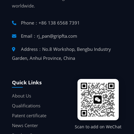
worldwide.
Phone：+86 138 6568 7391
Email：rj_pan@gripfta.com
Address：No.8 Workshop, Bengbu Industry
Garden, Anhui Province, China
Quick Links
About Us
Qualifications
Patent certificate
News Center
Scan to add on WeChat