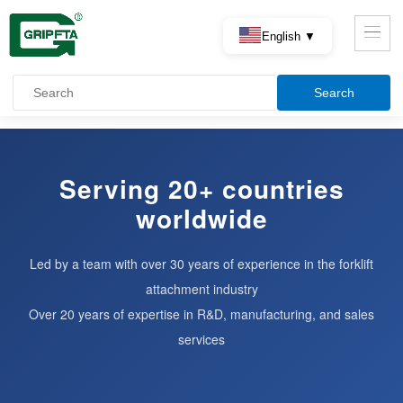
English ▼
Serving 20+ countries
worldwide
Led by a team with over 30 years of experience in the forklift
attachment industry
Over 20 years of expertise in R&D, manufacturing, and sales
services