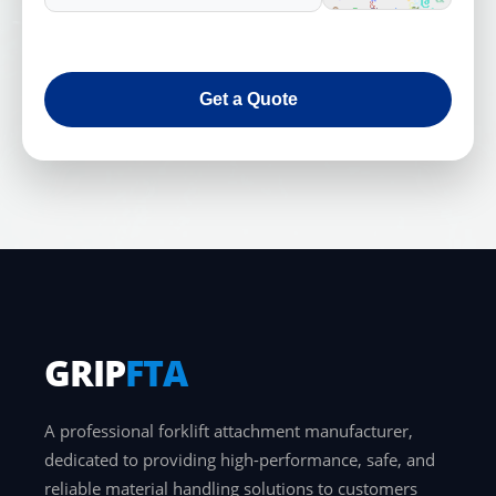
Get a Quote
GRIP
FTA
A professional forklift attachment manufacturer,
dedicated to providing high-performance, safe, and
reliable material handling solutions to customers