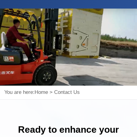
You are here:
Home
>
Contact Us
Ready to enhance your