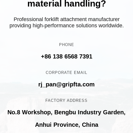
material handling?
Professional forklift attachment manufacturer
providing high-performance solutions worldwide.
PHONE
+86 138 6568 7391
CORPORATE EMAIL
rj_pan@gripfta.com
FACTORY ADDRESS
No.8 Workshop, Bengbu Industry Garden,
Anhui Province, China