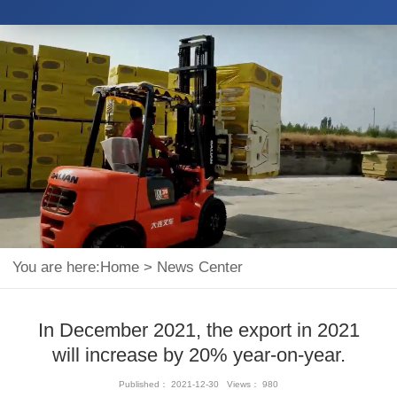
You are here:
Home
>
News Center
In December 2021, the export in 2021
will increase by 20% year-on-year.
Published： 2021-12-30 Views： 980