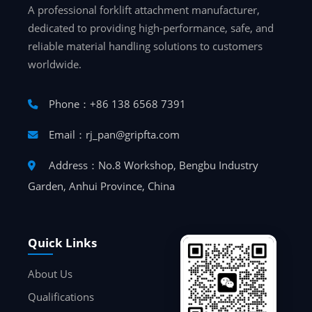
A professional forklift attachment manufacturer,
dedicated to providing high-performance, safe, and
reliable material handling solutions to customers
worldwide.
Phone：+86 138 6568 7391
Email：rj_pan@gripfta.com
Address：No.8 Workshop, Bengbu Industry
Garden, Anhui Province, China
Quick Links
About Us
Qualifications