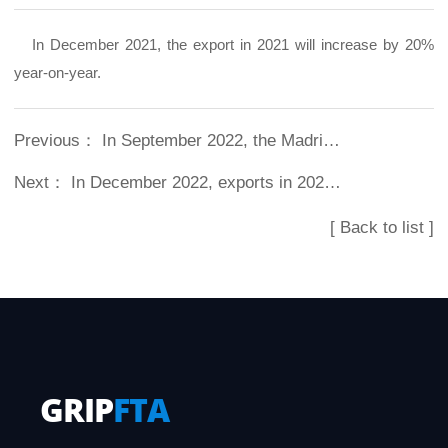
In December 2021, the export in 2021 will increase by 20%
year-on-year.
Previous：
In September 2022, the Madrid trademark was successfully registered
Next：
In December 2022, exports in 2022 increased by 24% year-on-year
[ Back to list ]
GRIP
FTA