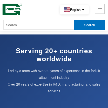
English ▼
Serving 20+ countries
worldwide
Led by a team with over 30 years of experience in the forklift
attachment industry
Over 20 years of expertise in R&D, manufacturing, and sales
services