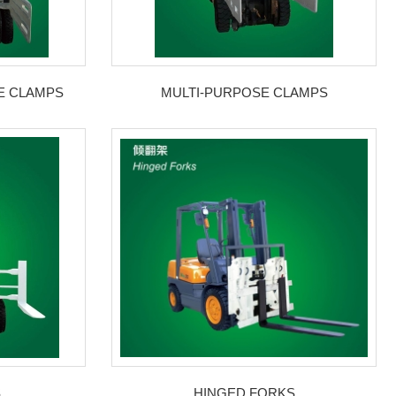
E CLAMPS
MULTI-PURPOSE CLAMPS
S
HINGED FORKS