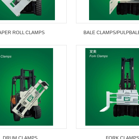
APER ROLL CLAMPS
BALE CLAMPS/PULPBAL
DRUM CLAMPS
FORK CLAMP