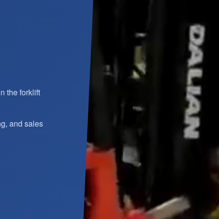
the forklift
ng, and sales