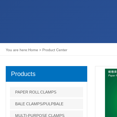
You are here:
Home
>
Product Center
Products
PAPER ROLL CLAMPS
BALE CLAMPS/PULPBALE
CLAMPS
MULTI-PURPOSE CLAMPS