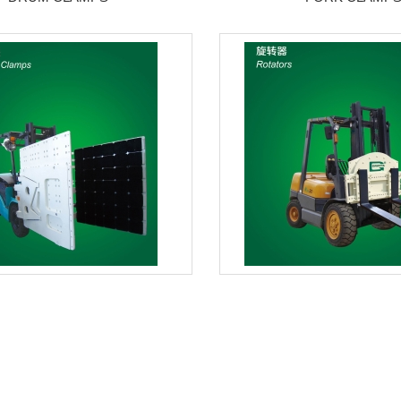
CARTON CLAMPS
ROTATORS