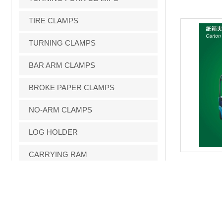
TIRE CLAMPS
TURNING CLAMPS
BAR ARM CLAMPS
BROKE PAPER CLAMPS
NO-ARM CLAMPS
LOG HOLDER
CARRYING RAM
FORWARDBINDUMPER
LOAD STABILIZERS
FORK POSITIONERS