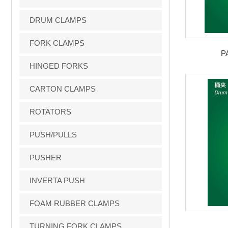
DRUM CLAMPS
FORK CLAMPS
P
HINGED FORKS
CARTON CLAMPS
ROTATORS
PUSH/PULLS
PUSHER
INVERTA PUSH
FOAM RUBBER CLAMPS
TURNING FORK CLAMPS