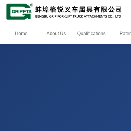
Home
About Us
Qualifications
Paten
certific