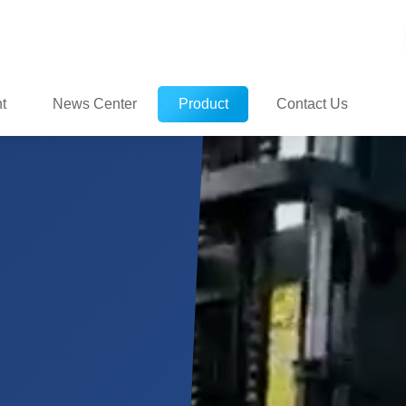
t
News Center
Product
Contact Us
ate
Center