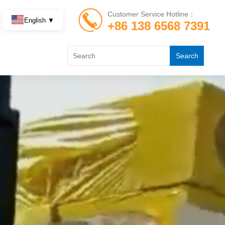
Customer Service Hotline：
English ▼
+86 138 6568 7391