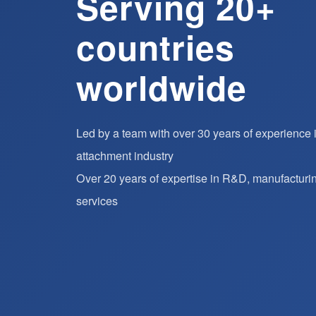
Serving 20+
countries
worldwide
Led by a team with over 30 years of experience in 
attachment industry
Over 20 years of expertise in R&D, manufacturi
services