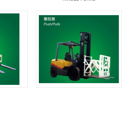
PUSH/PULLS