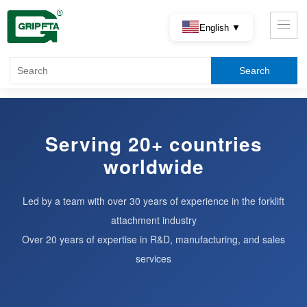
English ▼
Serving 20+ countries
worldwide
Led by a team with over 30 years of experience in the forklift
attachment industry
Over 20 years of expertise in R&D, manufacturing, and sales
services