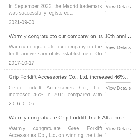
In September 2022, the Madrid trademark
View Details
was successfully registered...
2021-09-30
Warmly congratulate our company on its 10th anniversary
Warmly congratulate our company on the
View Details
tenth anniversary of its establishment. On
this memorable day, all the employees of
2017-10-17
our company gathered together to look
back and imagine the future. Here, our
Grip Forklift Accessories Co., Ltd. increased 46% in 2015 compared with 2014...
company would like to express our
Gerui Forklift Accessories Co., Ltd.
heartfelt thanks......
View Details
increased 46% in 2015 compared with
2014...
2016-01-05
Warmly congratulate Grip Forklift Truck Attachments Co., Ltd. on winning the title of "National High-tech Enterprise"Grip has another 6 patents approved, with a total of 43 patents...
Warmly congratulate Gree Forklift
View Details
Accessories Co., Ltd. on winning the title