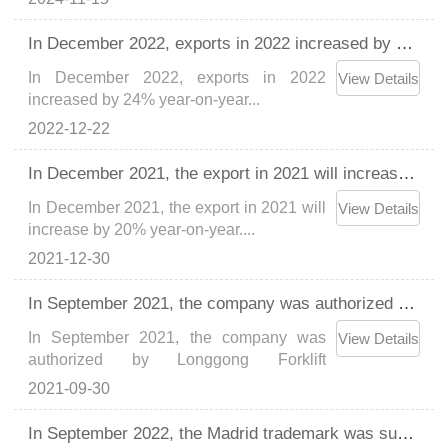
Load capacity 2.7T, maximum arm range
2.3m。...
In December 2022, exports in 2022 increased by 24% year-on-year
In December 2022, exports in 2022
View Details
increased by 24% year-on-year...
2022-12-22
In December 2021, the export in 2021 will increase by 20% year-on-year.
In December 2021, the export in 2021 will
View Details
increase by 20% year-on-year....
2021-12-30
In September 2021, the company was authorized by Longgong Forklift (Shanghai) Co., Ltd. to produce Longgong brand forklift accessories.
In September 2021, the company was
View Details
authorized by Longgong Forklift
(Shanghai) Co., Ltd. to produce Longgong
2021-09-30
brand forklift accessories....
In September 2022, the Madrid trademark was successfully registered