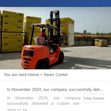
You are here:
Home
>
News Center
In November 2024, our company successfully delivered a custom non-standard paper roll clamp to a customer.
In November 2024, our company
View Details
successfully delivered a custom non-
standard paper roll clamp to a customer，
2024-11-15