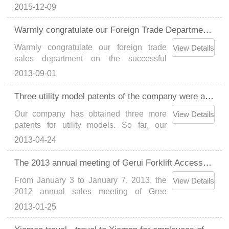
of "National High-tech Enterprise"Gerui
2015-12-09
has another 6 patents approved, with a
total of 43 patents...
Warmly congratulate our Foreign Trade Department on the smooth delivery of 55 cigarette box clips
Warmly congratulate our foreign trade
View Details
sales department on the successful
delivery of the export order of 55 cigarette
2013-09-01
box holders from South Africa to
customers. Since its establishment in
Three utility model patents of the company were approved
2006, our company has always focused
Our company has obtained three more
on the design and develo......
View Details
patents for utility models. So far, our
company has obtained 37 national
2013-04-24
technology patents....
The 2013 annual meeting of Gerui Forklift Accessories Co., Ltd. was successfully concluded
From January 3 to January 7, 2013, the
View Details
2012 annual sales meeting of Gree
Forklift Accessories was grandly held in
2013-01-25
Xiamen. The meeting was attended by all
the company's sales staff, representatives