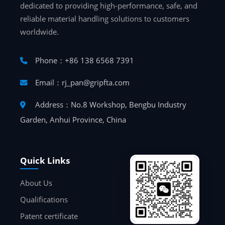
dedicated to providing high-performance, safe, and
reliable material handling solutions to customers
worldwide.
Phone：+86 138 6568 7391
Email：rj_pan@gripfta.com
Address：No.8 Workshop, Bengbu Industry
Garden, Anhui Province, China
Quick Links
About Us
Qualifications
Patent certificate