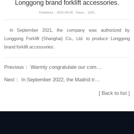
Longgong brand forklift accessories.
Published： 2021-09-30 Views： 1261
In September 2021, the company was authorized by
Longgong Forklift (Shanghai) Co., Ltd. to produce Longgong
brand forklift accessories.
Previous：
Warmly congratulate our company on its 10th anniversary
Next：
In September 2022, the Madrid trademark was successfully registered
[ Back to list ]