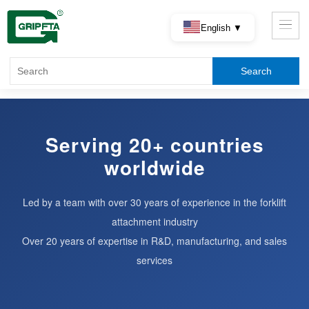
English ▼
Serving 20+ countries
worldwide
Led by a team with over 30 years of experience in the forklift
attachment industry
Over 20 years of expertise in R&D, manufacturing, and sales
services