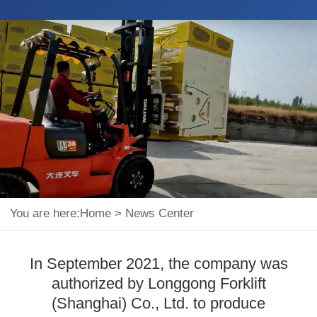
You are here:
Home
>
News Center
In September 2021, the company was
authorized by Longgong Forklift
(Shanghai) Co., Ltd. to produce