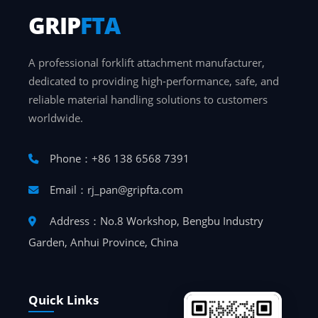
GRIP
FTA
A professional forklift attachment manufacturer,
dedicated to providing high-performance, safe, and
reliable material handling solutions to customers
worldwide.
Phone：+86 138 6568 7391
Email：rj_pan@gripfta.com
Address：No.8 Workshop, Bengbu Industry
Garden, Anhui Province, China
Quick Links