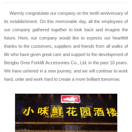
Warmly congratulate our company on the tenth anniversary of
its establishment. On this memorable day, all the employees of
our company gathered together to look back and imagine the
future. Here, our company would like to express our heartfelt
thanks to the customers, suppliers and friends from all walks of
life who have given great care and support to the development of
Bengbu Gree Forklift Accessories Co., Ltd. in the past 10 years.
We have ushered in a new journey, and we will continue to work
hard, unite and work hard to create a more brilliant tomorrow.