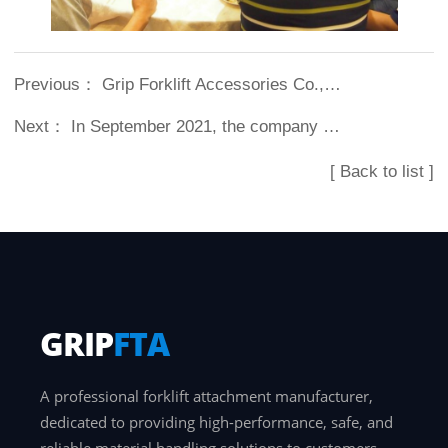
Previous：
Grip Forklift Accessories Co., Ltd. increased 46% in 2015 compared with 2014...
Next：
In September 2021, the company was authorized by Longgong Forklift (Shanghai) Co., Ltd. to produce Longgong brand forklift accessories.
[ Back to list ]
GRIP
FTA
A professional forklift attachment manufacturer,
dedicated to providing high-performance, safe, and