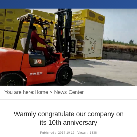
You are here:
Home
>
News Center
Warmly congratulate our company on
its 10th anniversary
Published： 2017-10-17 Views： 1838