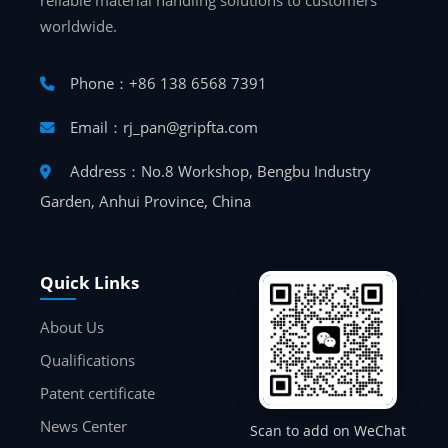
reliable material handling solutions to customers
worldwide.
Phone：+86 138 6568 7391
Email：rj_pan@gripfta.com
Address：No.8 Workshop, Bengbu Industry
Garden, Anhui Province, China
Quick Links
About Us
Qualifications
Patent certificate
News Center
Scan to add on WeChat