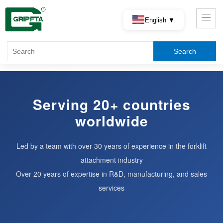
English ▼
Serving 20+ countries
worldwide
Led by a team with over 30 years of experience in the forklift
attachment industry
Over 20 years of expertise in R&D, manufacturing, and sales
services