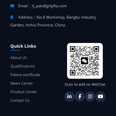
Email：rj_pan@gripfta.com
Address：No.8 Workshop, Bengbu Industry
Garden, Anhui Province, China
Quick Links
About Us
Qualifications
Patent certificate
News Center
Scan to add on WeChat
Product Center
Contact Us