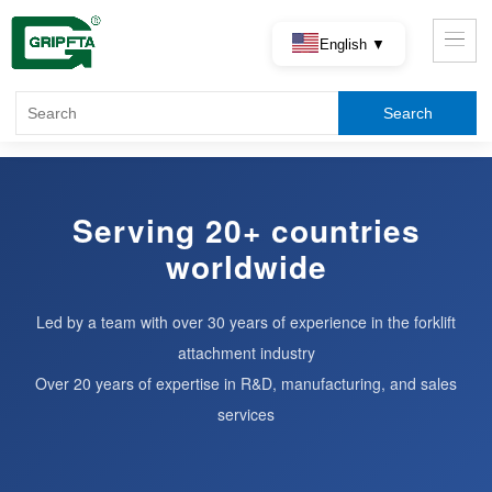
English ▼
Serving 20+ countries
worldwide
Led by a team with over 30 years of experience in the forklift
attachment industry
Over 20 years of expertise in R&D, manufacturing, and sales
services