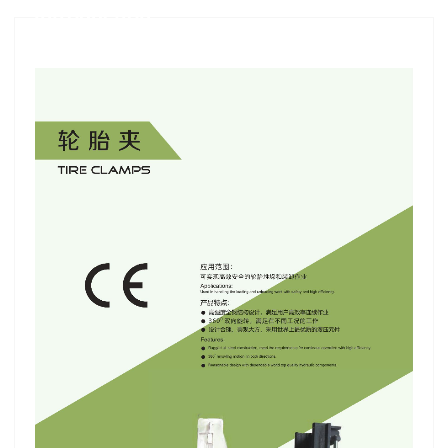
Introduction