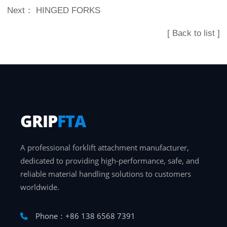
Next：
HINGED FORKS
[ Back to list ]
GRIP
FTA
A professional forklift attachment manufacturer,
dedicated to providing high-performance, safe, and
reliable material handling solutions to customers
worldwide.
Phone：+86 138 6568 7391