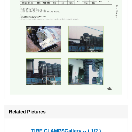
Related Pictures
TIRE CLAMPSGallery -- ( 1/2 )