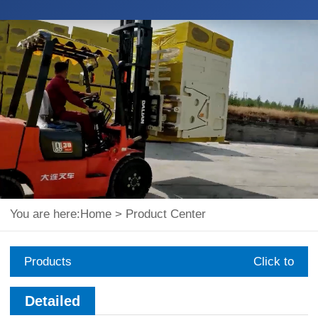
You are here:
Home
>
Product Center
Products
Click to
expand
Detailed