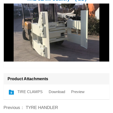
Product Attachments
TIRE CLAMPS
Download
Preview
Previous：
TYRE HANDLER