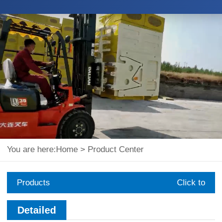
You are here:
Home
>
Product Center
Products
Click to
expand
Detailed