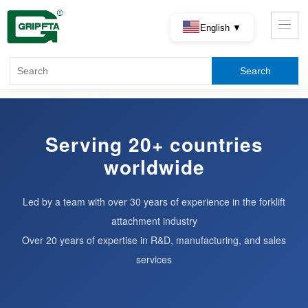
English ▼
Serving 20+ countries
worldwide
Led by a team with over 30 years of experience in the forklift
attachment industry
Over 20 years of expertise in R&D, manufacturing, and sales
services