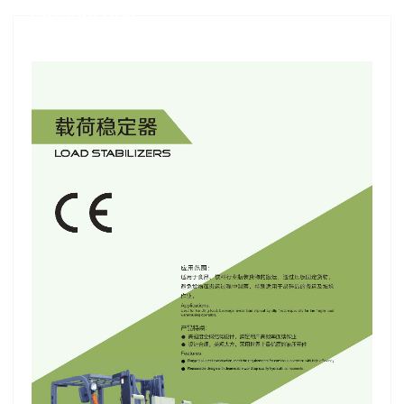
Introduction