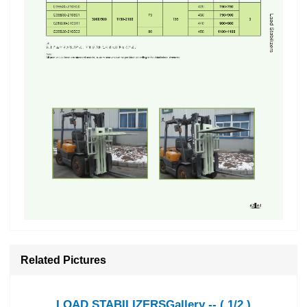
Related Pictures
LOAD STABILIZERSGallery -- ( 1/2 )