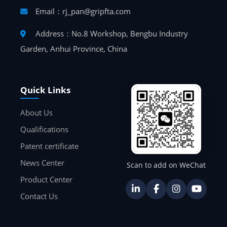
Email：rj_pan@gripfta.com
Address：No.8 Workshop, Bengbu Industry
Garden, Anhui Province, China
Quick Links
About Us
Qualifications
Patent certificate
News Center
Scan to add on WeChat
Product Center
Contact Us