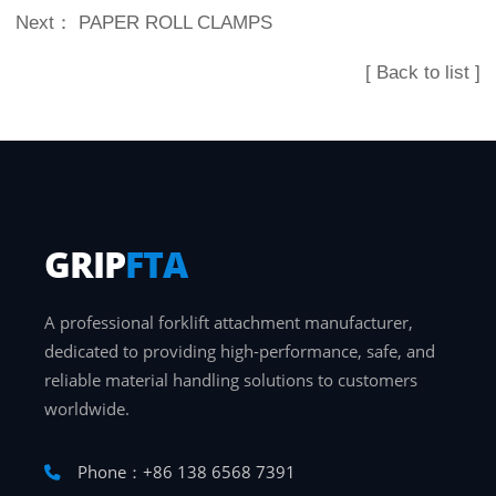
Next：
PAPER ROLL CLAMPS
[ Back to list ]
GRIP
FTA
A professional forklift attachment manufacturer,
dedicated to providing high-performance, safe, and
reliable material handling solutions to customers
worldwide.
Phone：+86 138 6568 7391