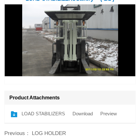
Product Attachments
LOAD STABILIZERS
Download
Preview
Previous：
LOG HOLDER